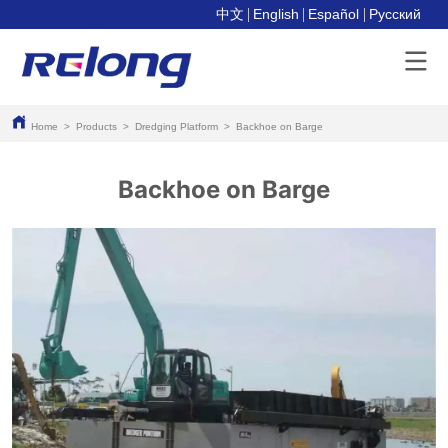
中文
English
Español
Pусский
Home
>
Products
>
Dredging Platform
>
Backhoe on Barge
Backhoe on Barge