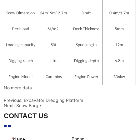
No more data
Previous:
Excavator Dredging Platform
Next:
Scow Barge
CONTACT US
Phone
*
Name