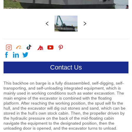
Contact Us