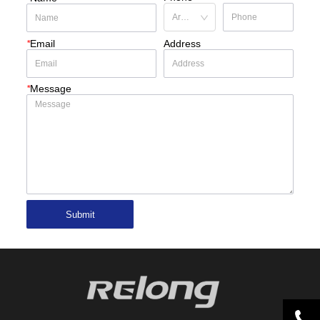
*
Email
Address
*
Message
Submit